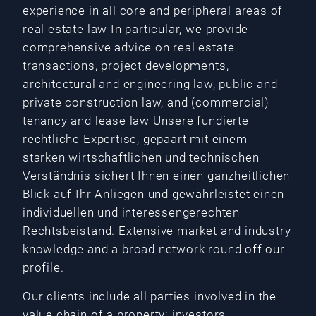
experience in all core and peripheral areas of
real estate law In particular, we provide
comprehensive advice on real estate
transactions, project developments,
architectural and engineering law, public and
private construction law, and (commercial)
tenancy and lease law Unsere fundierte
rechtliche Expertise, gepaart mit einem
starken wirtschaftlichen und technischen
Verständnis sichert Ihnen einen ganzheitlichen
Blick auf Ihr Anliegen und gewährleistet einen
individuellen und interessengerechten
Rechtsbeistand. Extensive market and industry
knowledge and a broad network round off our
profile.
Our clients include all parties involved in the
value chain of a property: investors,