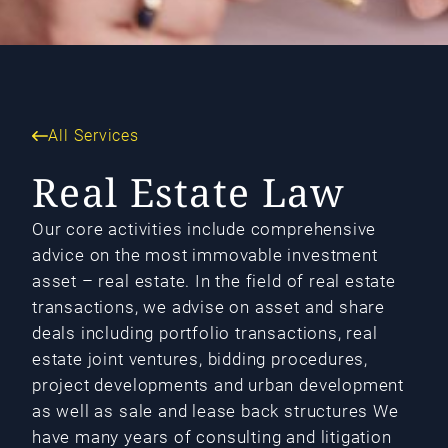
All Services
Real Estate Law
Our core activities include comprehensive
advice on the most immovable investment
asset – real estate. In the field of real estate
transactions, we advise on asset and share
deals including portfolio transactions, real
estate joint ventures, bidding procedures,
project developments and urban development
as well as sale and lease back structures We
have many years of consulting and litigation