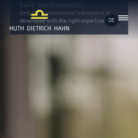
safe investment?
Only if the contractual framework is
DE
developed with the right expertise.