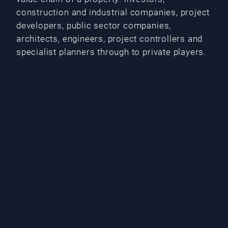
construction and industrial companies, project
developers, public sector companies,
architects, engineers, project controllers and
specialist planners through to private players.
Our services for you
Real estate transactions such as acquisition
and sale of real estate and real estate
portfolios
Due diligence
Drafting and negotiation of property or share
purchase agreements
Project development, in particular structuring
as well as acquisition of the real estate and
creation of building rights including building
permit
Conclusion of project development and