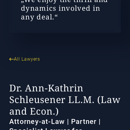
dynamics involved in
any deal.“
All Lawyers
Dr. Ann-Kathrin
Schleusener LL.M. (Law
and Econ.)
Attorney-at-Law | Partner |