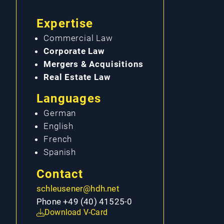
Expertise
Commercial Law
Corporate Law
Mergers & Acquisitions
Real Estate Law
Languages
German
English
French
Spanish
Contact
schleusener@hdh.net
Phone +49 (40) 41525-0
Download V-Card