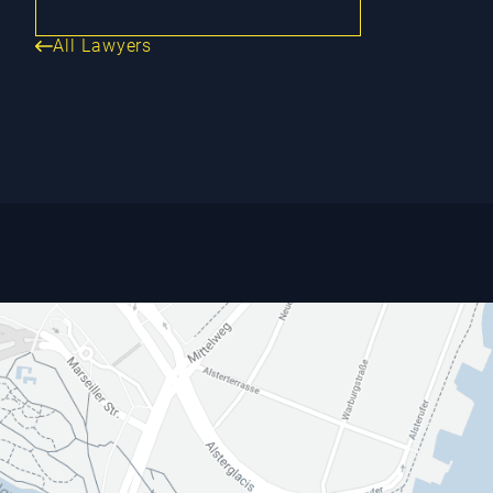
All Lawyers