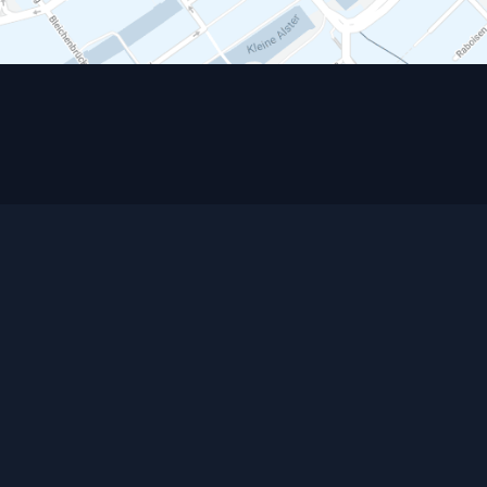
Contact
HOW TO FIND US
HUTH DIETRICH HAHN Rechtsanwälte
Partnerschaftsgesellschaft mbB
Neuer Jungfernstieg 17
20354 Hamburg
Germany
Postfach 30 24 29
20308 Hamburg