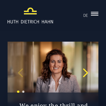
DE
„We enjoy the thrill and