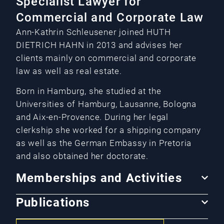
Specialist Lawyer for
Commercial and Corporate Law
Ann-Kathrin Schleusener joined HUTH
DIETRICH HAHN in 2013 and advises her
clients mainly on commercial and corporate
law as well as real estate.
Born in Hamburg, she studied at the
Universities of Hamburg, Lausanne, Bologna
and Aix-en-Provence. During her legal
clerkship she worked for a shipping company
as well as the German Embassy in Pretoria
and also obtained her doctorate.
Memberships and Activities
Publications